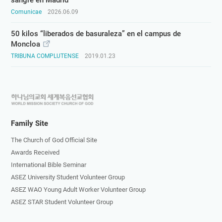
sangre en Madrid
Comunicae
2026.06.09
50 kilos “liberados de basuraleza” en el campus de
Moncloa
TRIBUNA COMPLUTENSE
2019.01.23
하
나
님
Family Site
의
The Church of God Official Site
교
Awards Received
회
International Bible Seminar
로
ASEZ University Student Volunteer Group
고
ASEZ WAO Young Adult Worker Volunteer Group
ASEZ STAR Student Volunteer Group