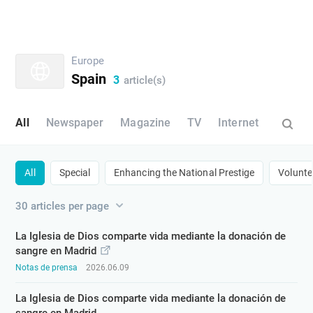
Europe
Spain
3
article(s)
All
Newspaper
Magazine
TV
Internet
All
Special
​Enhancing the National Prestige​
​Volunte
30 articles per page
La Iglesia de Dios comparte vida mediante la donación de
sangre en Madrid
Notas de prensa
2026.06.09
La Iglesia de Dios comparte vida mediante la donación de