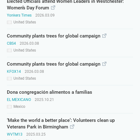
Elected Officials attend Women Leaders in Westchester:
Women’s Day Forum
Yonkers Times
2026.03.09
United States
Community plants trees for global campaign
CBS4
2026.03.08
United States
Community plants trees for global campaign
KFOX14
2026.03.08
United States
Dona congregación alimentos a familias
EL MEXICANO
2025.10.21
Mexico
‘Make the world a better place’: Volunteers clean up
Veterans Park in Birmingham
WVTM13
2025.03.25