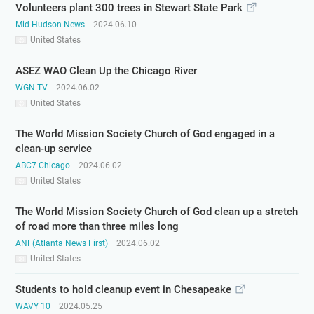
Volunteers plant 300 trees in Stewart State Park
Mid Hudson News
2024.06.10
United States
ASEZ WAO Clean Up the Chicago River
WGN-TV
2024.06.02
United States
The World Mission Society Church of God engaged in a
clean-up service
ABC7 Chicago
2024.06.02
United States
The World Mission Society Church of God clean up a stretch
of road more than three miles long
ANF(Atlanta News First)
2024.06.02
United States
Students to hold cleanup event in Chesapeake
WAVY 10
2024.05.25