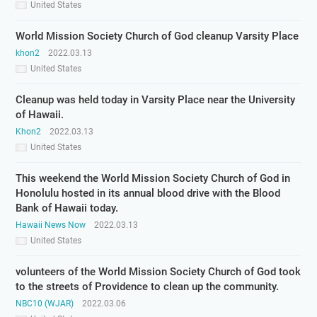
United States
World Mission Society Church of God cleanup Varsity Place
khon2
2022.03.13
United States
Cleanup was held today in Varsity Place near the University
of Hawaii.
Khon2
2022.03.13
United States
This weekend the World Mission Society Church of God in
Honolulu hosted in its annual blood drive with the Blood
Bank of Hawaii today.
Hawaii News Now
2022.03.13
United States
volunteers of the World Mission Society Church of God took
to the streets of Providence to clean up the community.
NBC10 (WJAR)
2022.03.06