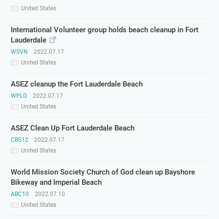
United States
International Volunteer group holds beach cleanup in Fort
Lauderdale
WSVN
2022.07.17
United States
ASEZ cleanup the Fort Lauderdale Beach
WPLG
2022.07.17
United States
ASEZ Clean Up Fort Lauderdale Beach
CBS12
2022.07.17
United States
World Mission Society Church of God clean up Bayshore
Bikeway and Imperial Beach
ABC10
2022.07.10
United States