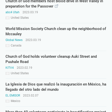
Church of God members host blood drive in West Valley in
preparation for the Passover
abc4 Utah
2023.03.19
United States
World Mission Society Church clean up the neighborhood of
Mccauley
Global News
2023.03.19
Canada
Church of God holds volunteer cleanup Auki Street and
Puuhale Road
KITV4
2023.02.19
United States
La Iglesia de Dios que realizó la inauguración en México, ha
llegado del otro lado del mundo
EL EMISOR
2023.02.07
Mexico