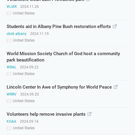
WJAR
2024.11.26
United States
Students aid in Albany Pine Bush restoration efforts
cbs6 albany
2024.11.19
United States
World Mission Society Church of God host a community
park beautification
WRAL
2024.09.22
United States
Lincoln Center In Awe of Symphony for World Peace
WRRV
2024.09.20
United States
Volunteers help remove invasive plants
KOAA
2024.09.16
United States