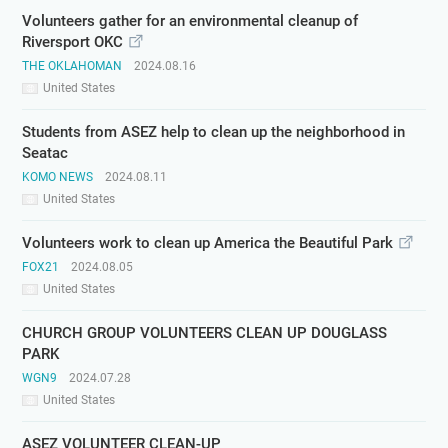
Volunteers gather for an environmental cleanup of
Riversport OKC
THE OKLAHOMAN
2024.08.16
United States
Students from ASEZ help to clean up the neighborhood in
Seatac
KOMO NEWS
2024.08.11
United States
Volunteers work to clean up America the Beautiful Park
FOX21
2024.08.05
United States
CHURCH GROUP VOLUNTEERS CLEAN UP DOUGLASS
PARK
WGN9
2024.07.28
United States
ASEZ VOLUNTEER CLEAN-UP