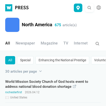
WATV
Press
North America
675
article(s)
All
Newspaper
Magazine
TV
Internet
All
Special
​Enhancing the National Prestige​
​Volunte
30 articles per page
World Mission Society Church of God hosts event to
address national blood donation shortage
rochesterfirst
2026.04.12
United States