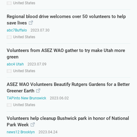
United States
Regional blood drive welcomes over 50 volunteers to help
save lives
abc7Buffalo
2023.07.30
United States
Volunteers from ASEZ WAO gather to try make Utah more
green
abc4 Utah
2023.07.09
United States
ASEZ WAO Volunteers Beautify Rutgers Gardens for a Better
Greener Earth
TAPinto New Brunswick
2023.06.02
United States
Volunteers help cleanup Bushwick park in honor of National
Park Week
news12 Brooklyn
2023.04.24