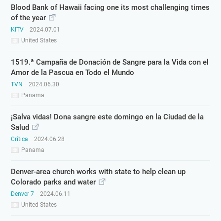
Blood Bank of Hawaii facing one its most challenging times
of the year
KITV
2024.07.01
United States
1519.ª Campaña de Donación de Sangre para la Vida con el
Amor de la Pascua en Todo el Mundo
TVN
2024.06.30
Panama
¡Salva vidas! Dona sangre este domingo en la Ciudad de la
Salud
Crítica
2024.06.28
Panama
Denver-area church works with state to help clean up
Colorado parks and water
Denver 7
2024.06.11
United States