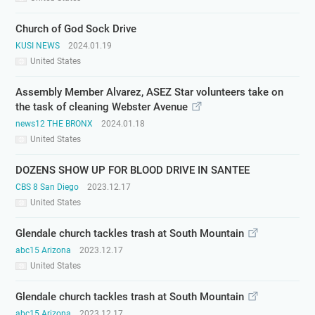
Church of God Sock Drive
KUSI NEWS
2024.01.19
United States
Assembly Member Alvarez, ASEZ Star volunteers take on
the task of cleaning Webster Avenue
news12 THE BRONX
2024.01.18
United States
DOZENS SHOW UP FOR BLOOD DRIVE IN SANTEE
CBS 8 San Diego
2023.12.17
United States
Glendale church tackles trash at South Mountain
abc15 Arizona
2023.12.17
United States
Glendale church tackles trash at South Mountain
abc15 Arizona
2023.12.17