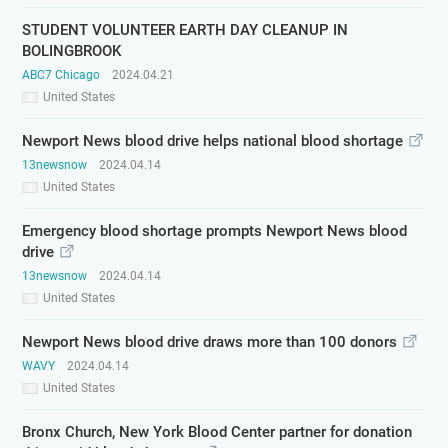
STUDENT VOLUNTEER EARTH DAY CLEANUP IN
BOLINGBROOK
ABC7 Chicago
2024.04.21
United States
Newport News blood drive helps national blood shortage
13newsnow
2024.04.14
United States
Emergency blood shortage prompts Newport News blood
drive
13newsnow
2024.04.14
United States
Newport News blood drive draws more than 100 donors
WAVY
2024.04.14
United States
Bronx Church, New York Blood Center partner for donation