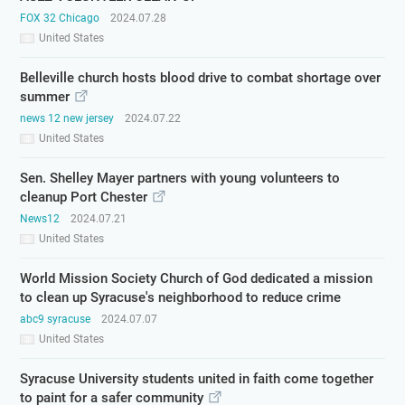
FOX 32 Chicago
2024.07.28
United States
Belleville church hosts blood drive to combat shortage over
summer
news 12 new jersey
2024.07.22
United States
Sen. Shelley Mayer partners with young volunteers to
cleanup Port Chester
News12
2024.07.21
United States
World Mission Society Church of God dedicated a mission
to clean up Syracuse's neighborhood to reduce crime
abc9 syracuse
2024.07.07
United States
Syracuse University students united in faith come together
to paint for a safer community