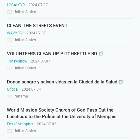
LOCALSYR
2024.07.07
United States
CLEAN THE STREETS EVENT
WAVY-TV
2024.07.07
United States
VOLUNTEERS CLEAN UP PITCHKETTLE RD
13newsnow
2024.07.07
United States
Donan sangre y salvan vidas en la Ciudad de la Salud
Crítica
2024.07.04
Panama
World Mission Society Church of God Pass Out the
Lunchbox to the Police at the University of Memphis
Fox13Memphis
2024.07.02
United States