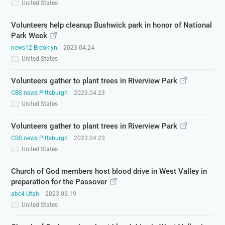
United States
Volunteers help cleanup Bushwick park in honor of National
Park Week
news12 Brooklyn
2023.04.24
United States
Volunteers gather to plant trees in Riverview Park
CBS news Pittsburgh
2023.04.23
United States
Volunteers gather to plant trees in Riverview Park
CBS news Pittsburgh
2023.04.23
United States
Church of God members host blood drive in West Valley in
preparation for the Passover
abc4 Utah
2023.03.19
United States