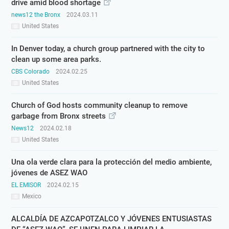
drive amid blood shortage
news12 the Bronx
2024.03.11
United States
In Denver today, a church group partnered with the city to
clean up some area parks.
CBS Colorado
2024.02.25
United States
Church of God hosts community cleanup to remove
garbage from Bronx streets
News12
2024.02.18
United States
Una ola verde clara para la protección del medio ambiente,
jóvenes de ASEZ WAO
EL EMISOR
2024.02.15
Mexico
ALCALDÍA DE AZCAPOTZALCO Y JÓVENES ENTUSIASTAS