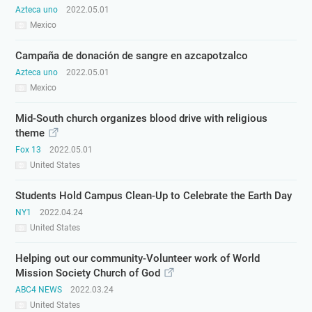
Azteca uno
2022.05.01
Mexico
Campaña de donación de sangre en azcapotzalco
Azteca uno
2022.05.01
Mexico
Mid-South church organizes blood drive with religious
theme
Fox 13
2022.05.01
United States
Students Hold Campus Clean-Up to Celebrate the Earth Day
NY1
2022.04.24
United States
Helping out our community-Volunteer work of World
Mission Society Church of God
ABC4 NEWS
2022.03.24
United States