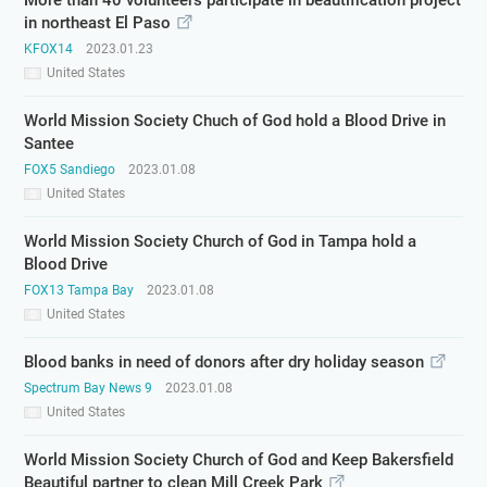
More than 40 volunteers participate in beautification project
in northeast El Paso
KFOX14
2023.01.23
United States
World Mission Society Chuch of God hold a Blood Drive in
Santee
FOX5 Sandiego
2023.01.08
United States
World Mission Society Church of God in Tampa hold a
Blood Drive
FOX13 Tampa Bay
2023.01.08
United States
Blood banks in need of donors after dry holiday season
Spectrum Bay News 9
2023.01.08
United States
World Mission Society Church of God and Keep Bakersfield
Beautiful partner to clean Mill Creek Park