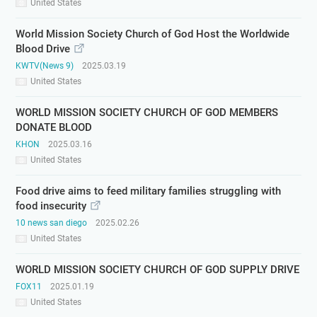
United States
World Mission Society Church of God Host the Worldwide
Blood Drive
KWTV(News 9)
2025.03.19
United States
WORLD MISSION SOCIETY CHURCH OF GOD MEMBERS
DONATE BLOOD
KHON
2025.03.16
United States
Food drive aims to feed military families struggling with
food insecurity
10 news san diego
2025.02.26
United States
WORLD MISSION SOCIETY CHURCH OF GOD SUPPLY DRIVE
FOX11
2025.01.19
United States