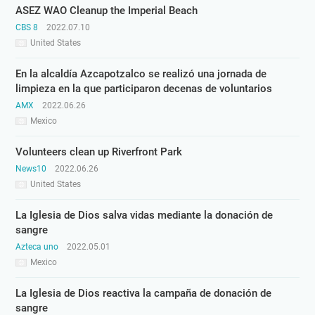
ASEZ WAO Cleanup the Imperial Beach
CBS 8
2022.07.10
United States
En la alcaldía Azcapotzalco se realizó una jornada de
limpieza en la que participaron decenas de voluntarios
AMX
2022.06.26
Mexico
Volunteers clean up Riverfront Park
News10
2022.06.26
United States
La Iglesia de Dios salva vidas mediante la donación de
sangre
Azteca uno
2022.05.01
Mexico
La Iglesia de Dios reactiva la campaña de donación de
sangre