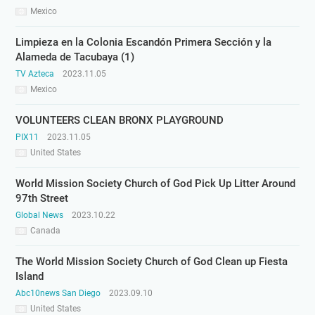
Mexico
Limpieza en la Colonia Escandón Primera Sección y la
Alameda de Tacubaya (1)
TV Azteca
2023.11.05
Mexico
VOLUNTEERS CLEAN BRONX PLAYGROUND
PIX11
2023.11.05
United States
World Mission Society Church of God Pick Up Litter Around
97th Street
Global News
2023.10.22
Canada
The World Mission Society Church of God Clean up Fiesta
Island
Abc10news San Diego
2023.09.10
United States