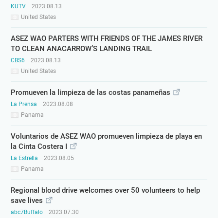
KUTV
2023.08.13
United States
ASEZ WAO PARTERS WITH FRIENDS OF THE JAMES RIVER
TO CLEAN ANACARROW’S LANDING TRAIL
CBS6
2023.08.13
United States
Promueven la limpieza de las costas panameñas
La Prensa
2023.08.08
Panama
Voluntarios de ASEZ WAO promueven limpieza de playa en
la Cinta Costera I
La Estrella
2023.08.05
Panama
Regional blood drive welcomes over 50 volunteers to help
save lives
abc7Buffalo
2023.07.30