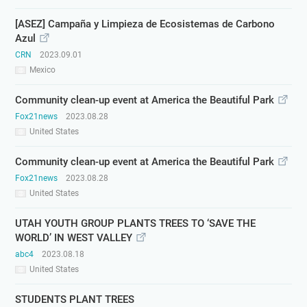
[ASEZ] Campaña y Limpieza de Ecosistemas de Carbono
Azul
CRN
2023.09.01
Mexico
Community clean-up event at America the Beautiful Park
Fox21news
2023.08.28
United States
Community clean-up event at America the Beautiful Park
Fox21news
2023.08.28
United States
UTAH YOUTH GROUP PLANTS TREES TO ‘SAVE THE
WORLD’ IN WEST VALLEY
abc4
2023.08.18
United States
STUDENTS PLANT TREES