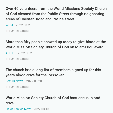
Over 40 volunteers from the World Missions Society Church
of God cleaned from the Public Street through neighboring
areas of Chester Broad and Prairie street.
WPRI
2022.03.20
United States
More than fifty people showed up today to give blood at the
World Mission Society Church of God on Miami Boulevard.
ABC11
2022.03.20
United States
The church had a long list of members signed up for this
year’s blood drive for the Passover
Fox 13 News
2022.03.20
United States
World Mission Society Church of God host annual blood
drive
Hawaii News Now
2022.03.13