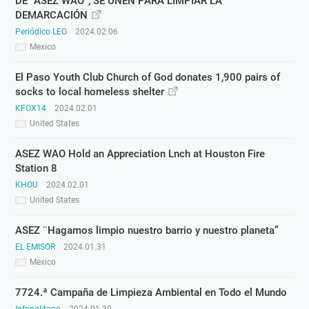
DE “ASEZ WAO”, SE UNEN PARA LIMPIAR LA
DEMARCACIÓN
Periódico LEO
2024.02.06
Mexico
El Paso Youth Club Church of God donates 1,900 pairs of
socks to local homeless shelter
KFOX14
2024.02.01
United States
ASEZ WAO Hold an Appreciation Lnch at Houston Fire
Station 8
KHOU
2024.02.01
United States
ASEZ ¨Hagamos limpio nuestro barrio y nuestro planeta”
EL EMISOR
2024.01.31
Mexico
7724.ª Campaña de Limpieza Ambiental en Todo el Mundo