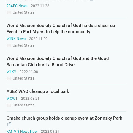
23ABC News
2022.11.28
United States
World Mission Society Church of God holds a cheer up
Event in Fort Myers to help the community
WINK News
2022.11.20
United States
World Mission Society Church of God and the Good
Samaritan Club host a Blood Drive
WLKY
2022.11.08
United States
ASEZ WAO cleanup a local park
WOWT
2022.08.21
United States
Omaha church group holds cleanup event at Zorinsky Park
KMTV 3 News Now
2022.08.21