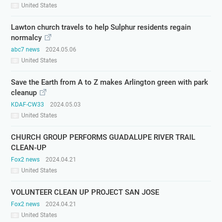
United States
Lawton church travels to help Sulphur residents regain
normalcy
abc7 news
2024.05.06
United States
Save the Earth from A to Z makes Arlington green with park
cleanup
KDAF-CW33
2024.05.03
United States
CHURCH GROUP PERFORMS GUADALUPE RIVER TRAIL
CLEAN-UP
Fox2 news
2024.04.21
United States
VOLUNTEER CLEAN UP PROJECT SAN JOSE
Fox2 news
2024.04.21
United States