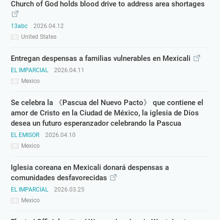
Church of God holds blood drive to address area shortages
13abc
2026.04.12
United States
Entregan despensas a familias vulnerables en Mexicali
EL IMPARCIAL
2026.04.11
Mexico
Se celebra la 《Pascua del Nuevo Pacto》 que contiene el
amor de Cristo en la Ciudad de México, la iglesia de Dios
desea un futuro esperanzador celebrando la Pascua
EL EMISOR
2026.04.10
Mexico
Iglesia coreana en Mexicali donará despensas a
comunidades desfavorecidas
EL IMPARCIAL
2026.03.25
Mexico