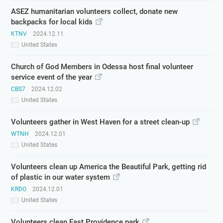
ASEZ humanitarian volunteers collect, donate new
backpacks for local kids
KTNV
2024.12.11
United States
Church of God Members in Odessa host final volunteer
service event of the year
CBS7
2024.12.02
United States
Volunteers gather in West Haven for a street clean-up
WTNH
2024.12.01
United States
Volunteers clean up America the Beautiful Park, getting rid
of plastic in our water system
KRDO
2024.12.01
United States
Volunteers clean East Providence park