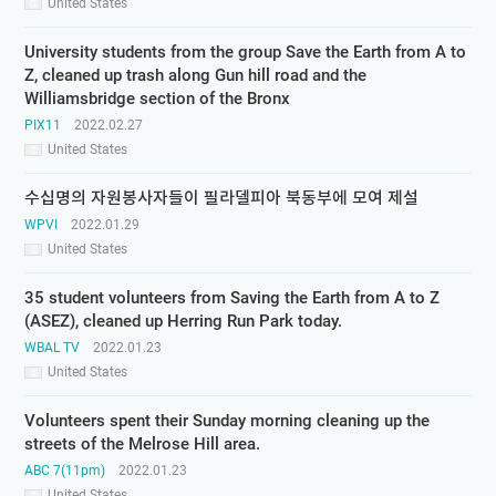
United States
University students from the group Save the Earth from A to
Z, cleaned up trash along Gun hill road and the
Williamsbridge section of the Bronx
PIX11
2022.02.27
United States
수십명의 자원봉사자들이 필라델피아 북동부에 모여 제설
WPVI
2022.01.29
United States
35 student volunteers from Saving the Earth from A to Z
(ASEZ), cleaned up Herring Run Park today.
WBAL TV
2022.01.23
United States
Volunteers spent their Sunday morning cleaning up the
streets of the Melrose Hill area.
ABC 7(11pm)
2022.01.23
United States