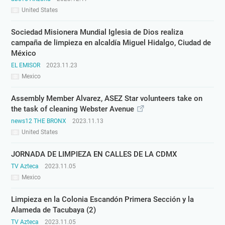
United States
Sociedad Misionera Mundial Iglesia de Dios realiza
campaña de limpieza en alcaldía Miguel Hidalgo, Ciudad de
México
EL EMISOR
2023.11.23
Mexico
Assembly Member Alvarez, ASEZ Star volunteers take on
the task of cleaning Webster Avenue
news12 THE BRONX
2023.11.13
United States
JORNADA DE LIMPIEZA EN CALLES DE LA CDMX
TV Azteca
2023.11.05
Mexico
Limpieza en la Colonia Escandón Primera Sección y la
Alameda de Tacubaya (2)
TV Azteca
2023.11.05