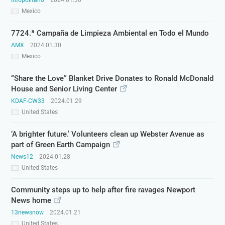
Infopolitano
2024.01.30
Mexico
7724.ª Campaña de Limpieza Ambiental en Todo el Mundo
AMX
2024.01.30
Mexico
“Share the Love” Blanket Drive Donates to Ronald McDonald
House and Senior Living Center
KDAF-CW33
2024.01.29
United States
‘A brighter future.’ Volunteers clean up Webster Avenue as
part of Green Earth Campaign
News12
2024.01.28
United States
Community steps up to help after fire ravages Newport
News home
13newsnow
2024.01.21
United States